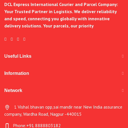
DCL Express International Courier and Parcel Company:
Your Trusted Partner in Logistics. We deliver reliability
and speed, connecting you globally with innovative
delivery solutions. Your parcels, our priority
Useful Links
Information
Network
1 Vishal bhavan opp,sai mandir near New India assurance
company, Wardha Road, Nagpur -440015
Phone:+91 8888803182