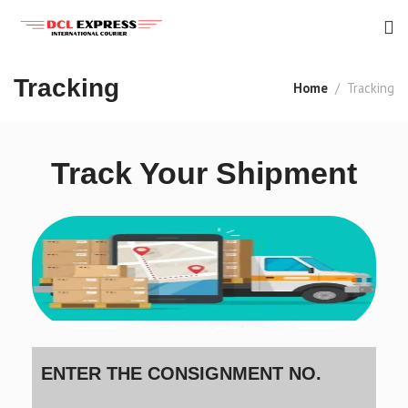
Tracking
Home
Tracking
Track Your Shipment
ENTER THE CONSIGNMENT NO.