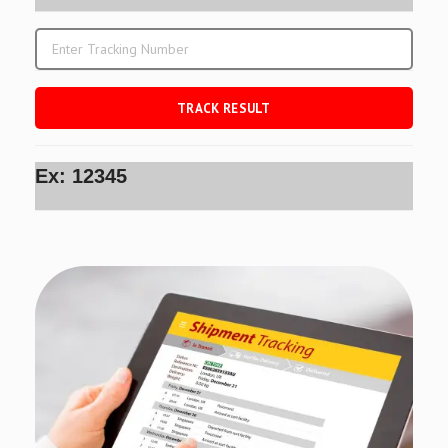
Ex: 12345