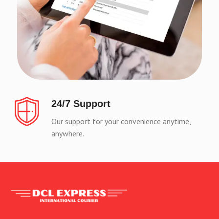
24/7 Support
Our support for your convenience anytime,
anywhere.